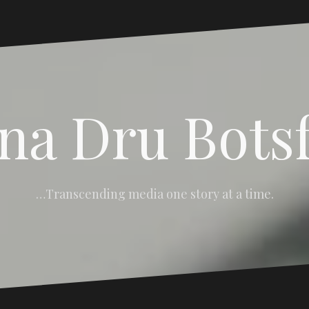
na Dru Bots
…Transcending media one story at a time.