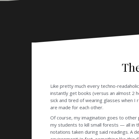
The
Like pretty much every techno-readaholic 
instantly get books (versus an almost 2 
sick and tired of wearing glasses when I 
are made for each other.
Of course, my imagination goes to other p
my students to kill small forests — all in
notations taken during said readings. A d