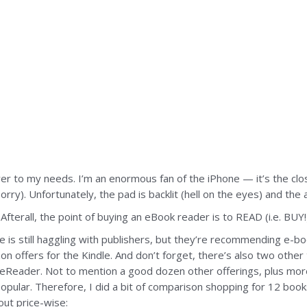
r to my needs. I’m an enormous fan of the iPhone — it’s the close
y). Unfortunately, the pad is backlit (hell on the eyes) and the a
Afterall, the point of buying an eBook reader is to READ (i.e. BUY!
le is still haggling with publishers, but they’re recommending e-b
n offers for the Kindle. And don’t forget, there’s also two other
eader. Not to mention a good dozen other offerings, plus more
pular. Therefore, I did a bit of comparison shopping for 12 book
 out price-wise: