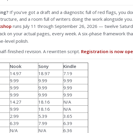
ing?
If you've got a draft and a diagnostic full of red flags, you 
tructure, and a room full of writers doing the work alongside you.
rkshop
runs July 11 through September 26, 2026 — twelve Saturd
back on your actual pages, every week. A six-phase framework t
e-level polish.
half-finished revision. A rewritten script.
Registration is now ope
Nook
Sony
Kindle
14.97
18.97
7.19
9.99
9.99
9.99
9.99
9.99
9.99
9.99
9.99
9.99
14.27
18.16
N/A
9.99
18.16
N/A
2.99
5.39
3.65
6.39
7.99
6.39
N/A
N/A
6.36