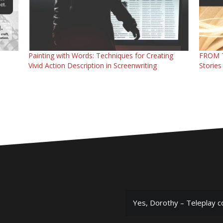
Painting with Words: Techniques for Creating
FROM T
Vivid Action Description in Screenwriting
Stories
Yes, Dorothy – Teleplay c