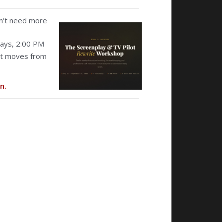
don't need more
ays, 2:00 PM
hat moves from
n.