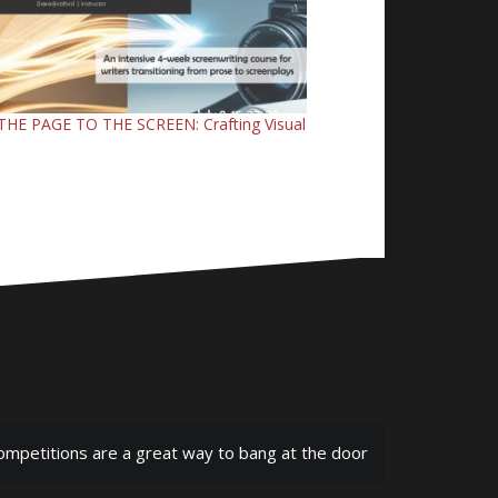
HE PAGE TO THE SCREEN: Crafting Visual
ompetitions are a great way to bang at the door