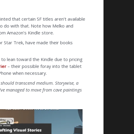
ted that certain SF titles aren’t available
to do with that. Note how Melko and
rom Amazon’s Kindle store.
for Star Trek, have made their books
 to lean toward the Kindle due to pricing
ier
– their possible foray into the tablet
r iPhone when necessary.
es should transcend medium. Storywise, a
we’ve managed to move from cave paintings