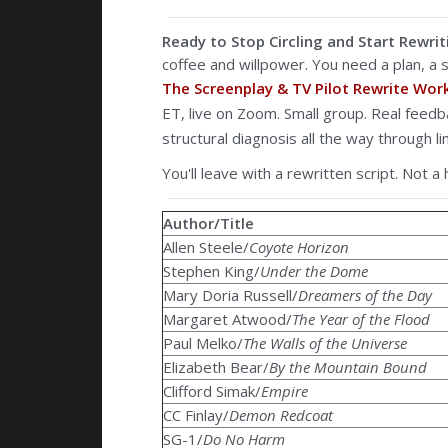
Ready to Stop Circling and Start Rewrit
coffee and willpower. You need a plan, a s
The Screenplay & TV Pilot Rewrite Wo
ET, live on Zoom. Small group. Real feed
structural diagnosis all the way through lin
You'll leave with a rewritten script. Not a 
Author/Title
Allen Steele/
Coyote Horizon
Stephen King/
Under the Dome
Mary Doria Russell/
Dreamers of the Day
Margaret Atwood/
The Year of the Flood
Paul Melko/
The Walls of the Universe
Elizabeth Bear/
By the Mountain Bound
Clifford Simak/
Empire
CC Finlay/
Demon Redcoat
SG-1/
Do No Harm