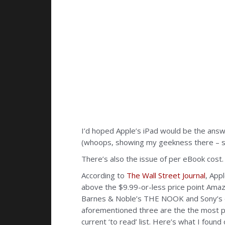
I’d hoped Apple’s iPad would be the answe
(whoops, showing my geekness there – sorr
There’s also the issue of per eBook cost. 
According to
The Wall Street Journal
, App
above the $9.99-or-less price point Amazo
Barnes & Noble’s THE NOOK and Sony’s eR
aforementioned three are the the most po
current ‘to read’ list. Here’s what I found