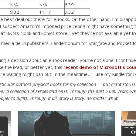
N/A
N/A
6.39
9.32
11.17
9.32
he best deal out there for eBooks. On the other hand, I’m disappoin
I suspect Amazon’s imposed price ceiling might have something 
 at B&N’s Nook and Sony’s store… yet they’re not available yet f
rent media tie-in publishers, Fandemonium for Stargate and Pocket 
ing a decision about an eBook reader, you’re not alone. I continue
ke the iPad, or better yet, this
recent demo of Microsoft’s Cour
more waiting might pan out. In the meantime, I’ll use my Kindle fo
rticular authors physical books for my collection — but great stori
r a collection of zeroes and ones. Through the past 5,000 years, 
aper to digits. Through it all, story is story, no matter what.