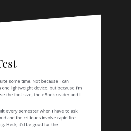
Test
quite some time. Not because I can
n one lightweight device, but because I’m
se the font size, the eBook reader and I
guilt every semester when I have to ask
ud and the critiques involve rapid fire
g. Heck, it’d be good for the