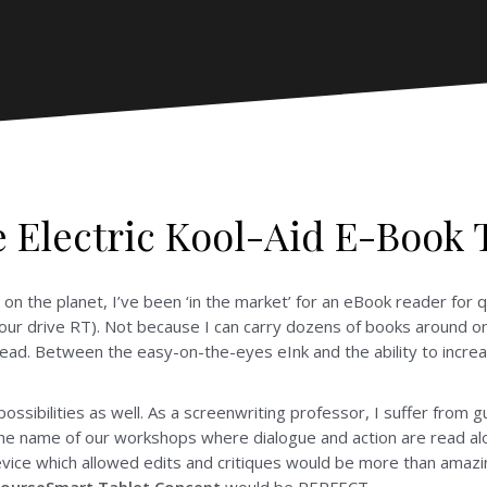
 Electric Kool-Aid E-Book 
on the planet, I’ve been ‘in the market’ for an eBook reader for 
hour drive RT). Not because I can carry dozens of books around o
read. Between the easy-on-the-eyes eInk and the ability to increa
ossibilities as well. As a screenwriting professor, I suffer from 
 the name of our workshops where dialogue and action are read alo
evice which allowed edits and critiques would be more than amazin