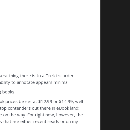
st thing there is to a Trek tricorder
bility to annotate appears minimal.
) books.
ook prices be set at $12.99 or $14.99, well
 top contenders out there in eBook land:
 on the way. For right now, however, the
s that are either recent reads or on my