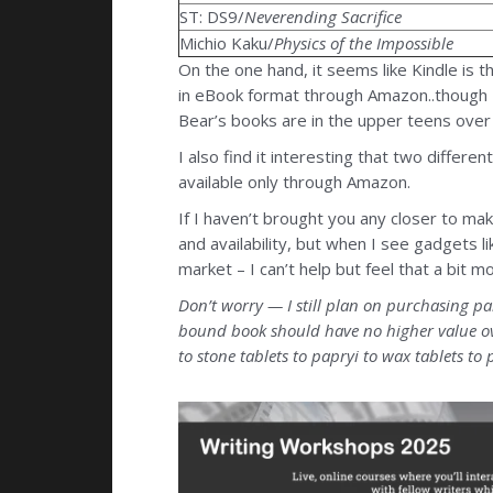
ST: DS9/
Neverending Sacrifice
Michio Kaku/
Physics of the Impossible
On the one hand, it seems like Kindle is t
in eBook format through Amazon..though 
Bear’s books are in the upper teens over
I also find it interesting that two diffe
available only through Amazon.
If I haven’t brought you any closer to mak
and availability, but when I see gadgets li
market – I can’t help but feel that a bit 
Don’t worry — I still plan on purchasing pa
bound book should have no higher value ove
to stone tablets to papryi to wax tablets to p