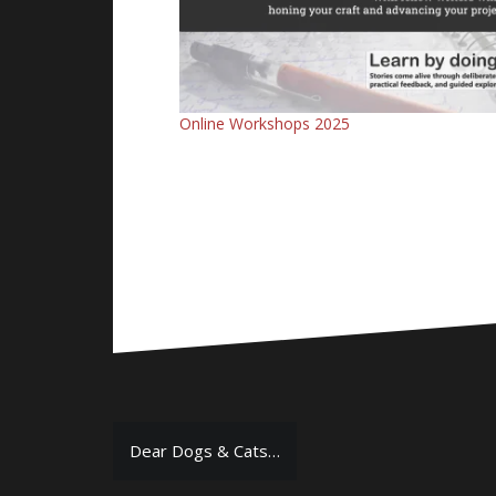
Online Workshops 2025
Post
Dear Dogs & Cats…
navigation