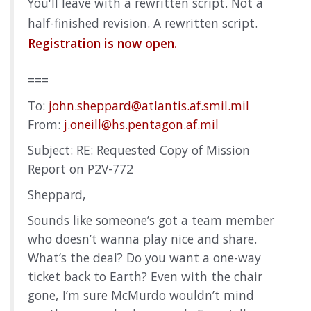
You'll leave with a rewritten script. Not a
half-finished revision. A rewritten script.
Registration is now open.
===
To:
john.sheppard@atlantis.af.smil.mil
From:
j.oneill@hs.pentagon.af.mil
Subject: RE: Requested Copy of Mission
Report on P2V-772
Sheppard,
Sounds like someone’s got a team member
who doesn’t wanna play nice and share.
What’s the deal? Do you want a one-way
ticket back to Earth? Even with the chair
gone, I’m sure McMurdo wouldn’t mind