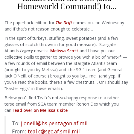
Homeworld Command!) to…
The paperback edition for
The Drift
comes out on Wednesday
and if that’s not reason enough to celebrate…
In the spirit of turkeys, stuffing, sweet potatoes (and a few
glasses of scotch thrown in for good measure), Stargate
Atlantis
Legacy
novelist
Melissa Scott
and I have put our
collective skulls together to provide you with a bit of ‘what-if’ —
a few rounds of email between the Stargate Atlantis team
(brought to you by Melissa) and the SG-1 team (and General
Jack O’Neill, of course!) brought to you by… me. (and yep, if
you’ve read the books, there’s a few chestnuts… Or I should say
“Easter Eggs” in these emails).
Below you’ll find Teal’c’s not-so-happy response to a rather
terse email from SGA team member Ronon Dex which you
can
read over on Melissa’s site
.
To:
j.oneill@hs.pentagon.af.mil
From:
teal.c@sgc.af.smil.mil