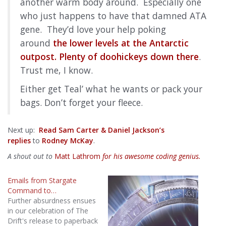
another warm body around. Especially one
who just happens to have that damned ATA
gene. They’d love your help poking
around
the lower levels at the Antarctic
outpost. Plenty of doohickeys down there
.
Trust me, I know.
Either get Teal’ what he wants or pack your
bags. Don’t forget your fleece.
Next up:
Read Sam Carter & Daniel Jackson’s
replies
to
Rodney McKay
.
A shout out to
Matt Lathrom
for his awesome coding genius.
Emails from Stargate
Command to…
Further absurdness ensues
in our celebration of The
Drift's release to paperback