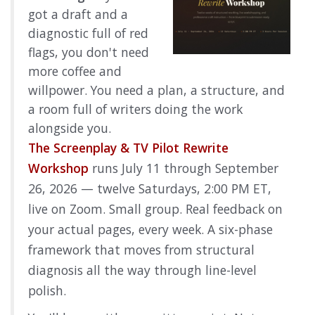
got a draft and a
diagnostic full of red
flags, you don't need
more coffee and
willpower. You need a plan, a structure, and
a room full of writers doing the work
alongside you.
The Screenplay & TV Pilot Rewrite
Workshop
runs July 11 through September
26, 2026 — twelve Saturdays, 2:00 PM ET,
live on Zoom. Small group. Real feedback on
your actual pages, every week. A six-phase
framework that moves from structural
diagnosis all the way through line-level
polish.