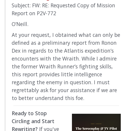
Subject: FW: RE: Requested Copy of Mission
Report on P2V-772
O’Neill.
At your request, I obtained what can only be
defined as a preliminary report from Ronon
Dex in regards to the Atlantis expedition’s
encounters with the Wraith. While I admire
the former Wraith Runner’s fighting skills,
this report provides little intelligence
regarding the enemy in question. I must
regrettably ask for your assistance if we are
to better understand this foe.
Ready to Stop
Circling and Start
Rewriting?
If you've