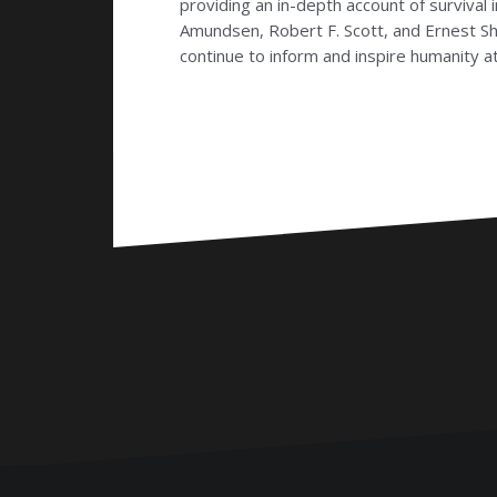
providing an in-depth account of survival
Amundsen, Robert F. Scott, and Ernest Sha
continue to inform and inspire humanity at