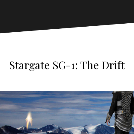
Stargate SG-1: The Drift