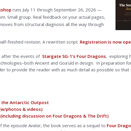
rkshop
runs July 11 through September 26, 2026 —
om. Small group. Real feedback on your actual pages,
oves from structural diagnosis all the way through
half-finished revision. A rewritten script.
Registration is now ope
r after the events of
Stargate SG-1’s Four Dragons
, exploring 
chnologies–both Ancient and Goa’uld in design. In preparation for
der to provide the reader with as much detail as possible so that 
g the Antarctic Outpost
 (w/photos & videos)
(including discussion on Four Dragons & The Drift)
of the episode
Avatar
, the book serves as a sequel to
Four Drag