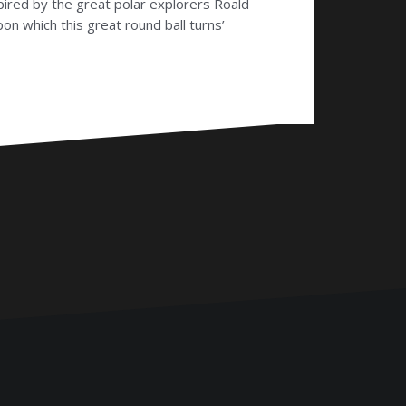
pired by the great polar explorers Roald
n which this great round ball turns’