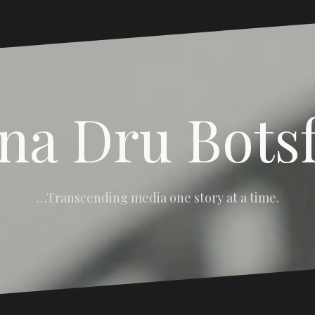
na Dru Bots
…Transcending media one story at a time.