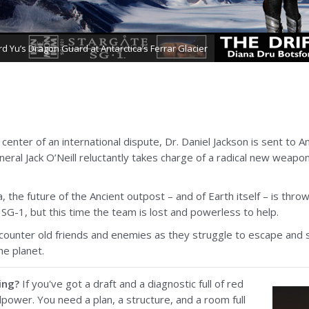
rd Yu’s Dragon Guard at Antarctica’s Ferrar Glacier
center of an international dispute, Dr. Daniel Jackson is sent to An
ral Jack O’Neill reluctantly takes charge of a radical new weapons
, the future of the Ancient outpost – and of Earth itself – is thro
f SG-1, but this time the team is lost and powerless to help.
ncounter old friends and enemies as they struggle to escape and 
he planet.
ing?
If you've got a draft and a diagnostic full of red
lpower. You need a plan, a structure, and a room full