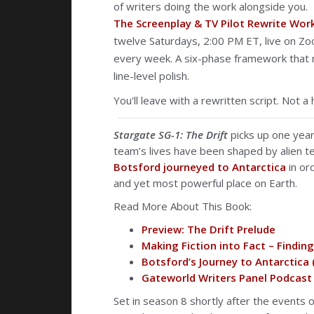
of writers doing the work alongside you.
The Screenplay & TV Pilot Rewrite Wo
twelve Saturdays, 2:00 PM ET, live on Zo
every week. A six-phase framework that m
line-level polish.
You'll leave with a rewritten script. Not a 
Stargate SG-1: The Drift
picks up one yea
team’s lives have been shaped by alien te
Botsford
journeyed to Antarctica
in or
and yet most powerful place on Earth.
Read More About This Book:
Preview: The Drift Prelude
Making Fiction into Fact – Findin
Botsford’s Journey to Antarctica
Gateworld Writers Panel Podcast 
Set in season 8 shortly after the events 