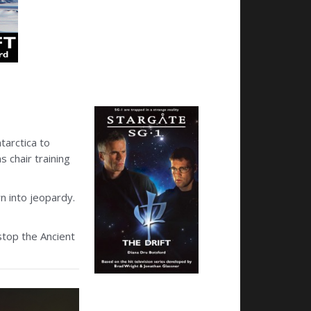
tarctica to
 chair training
wn into jeopardy.
stop the Ancient