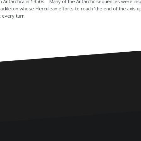
 in Antarctica in 1950s. Many of the Antarctic sequences were ins
ckleton whose Herculean efforts to reach ‘the end of the axis upo
 every turn.