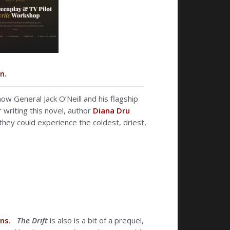
n.
how General Jack O’Neill and his flagship
 writing this novel, author
Diana Dru
they could experience the coldest, driest,
ons
.
The Drift
is also is a bit of a prequel,