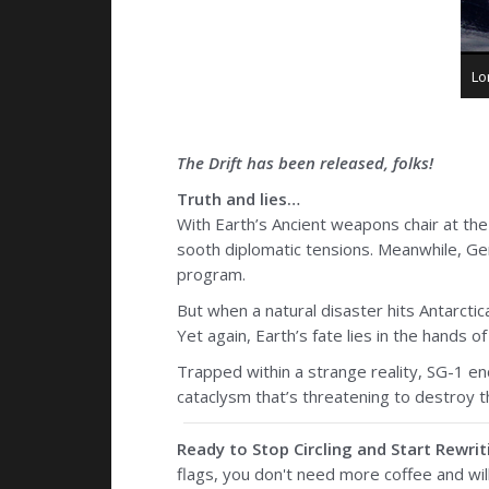
Lo
The Drift has been released, folks!
Truth and lies…
With Earth’s Ancient weapons chair at the 
sooth diplomatic tensions. Meanwhile, Gene
program.
But when a natural disaster hits Antarctica
Yet again, Earth’s fate lies in the hands o
Trapped within a strange reality, SG-1 e
cataclysm that’s threatening to destroy t
Ready to Stop Circling and Start Rewrit
flags, you don't need more coffee and wil