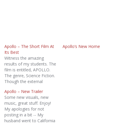
Apollo – The Short Film At
Apollo’s New Home
Its Best
Witness the amazing
results of my students. The
film is entitled, APOLLO.
The genre, Science Fiction.
Though the external
conflict surrounds a post-
Apollo – New Trailer
apocalyptic Earth where
Some new visuals, new
the sun no longer shines,
music, great stuff. Enjoy!
the real story involves a
My apologies for not
couple's struggles to
posting in a bit -- My
reconnect. Here's the trailer
husband went to California
- tell me what you think: I
on business and brought
am…