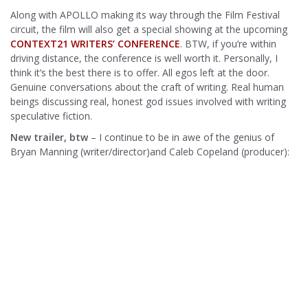
Along with APOLLO making its way through the Film Festival
circuit, the film will also get a special showing at the upcoming
CONTEXT21 WRITERS’ CONFERENCE
. BTW, if you’re within
driving distance, the conference is well worth it. Personally, I
think it’s the best there is to offer. All egos left at the door.
Genuine conversations about the craft of writing. Real human
beings discussing real, honest god issues involved with writing
speculative fiction.
New trailer, btw
– I continue to be in awe of the genius of
Bryan Manning (writer/director)and Caleb Copeland (producer):