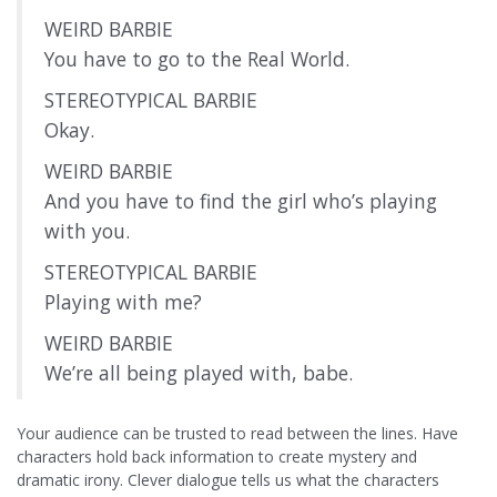
WEIRD BARBIE
You have to go to the Real World.
STEREOTYPICAL BARBIE
Okay.
WEIRD BARBIE
And you have to find the girl who’s playing
with you.
STEREOTYPICAL BARBIE
Playing with me?
WEIRD BARBIE
We’re all being played with, babe.
Your audience can be trusted to read between the lines. Have
characters hold back information to create mystery and
dramatic irony. Clever dialogue tells us what the characters