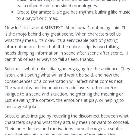
each other. Avoid one-sided monologues.
Create Dynamics: Dialogue has rhythm, building like music
to a payoff or climax.
Now let’s talk about SUBTEXT. About what’s not being said. This
is the mojo behind any great scene. When characters tell us
what they mean, it’s okay. It’s a serviceable part of getting
information out there, but! If the entire script is two talking
heads dumping information in scene after scene after scene… I
can think of easier ways to fall asleep, thanks.
Subtext is what makes dialogue engaging for the audience. They
listen, anticipating what will and won’t be said, and how the
consequences of a conversation will affect what comes next.
The word play and innuendo can add layers of fun and/or
intrigue to a scene and situation, heightening the meaning or
just elevating the context, the emotions at play, or helping to
land a great joke.
Subtext adds intrigue by revealing the disconnect between what
characters say and what they actually mean or want to conceal.
Their inner desires and motivations come through via subtle
cues that give dialogue unspoken layers of meaning. Use