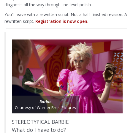
diagnosis all the way through line-level polish.
You'll leave with a rewritten script. Not a half-finished revision. A
rewritten script.
Registration is now open.
Barbie
Courtesy of Warner Bros. Pictures
STEREOTYPICAL BARBIE
What do I have to do?