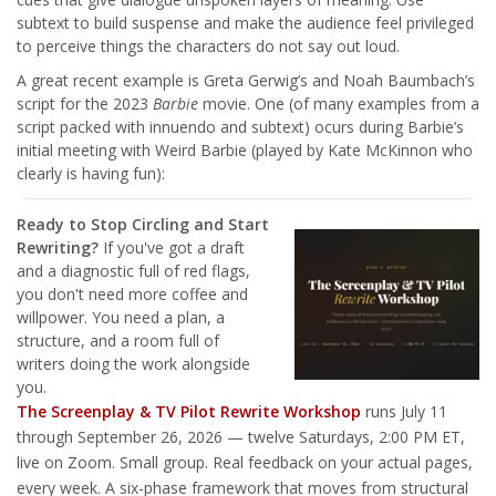
subtext to build suspense and make the audience feel privileged
to perceive things the characters do not say out loud.
A great recent example is Greta Gerwig’s and Noah Baumbach’s
script for the 2023
Barbie
movie. One (of many examples from a
script packed with innuendo and subtext) ocurs during Barbie’s
initial meeting with Weird Barbie (played by Kate McKinnon who
clearly is having fun):
Ready to Stop Circling and Start
Rewriting?
If you've got a draft
and a diagnostic full of red flags,
you don't need more coffee and
willpower. You need a plan, a
structure, and a room full of
writers doing the work alongside
you.
The Screenplay & TV Pilot Rewrite Workshop
runs July 11
through September 26, 2026 — twelve Saturdays, 2:00 PM ET,
live on Zoom. Small group. Real feedback on your actual pages,
every week. A six-phase framework that moves from structural