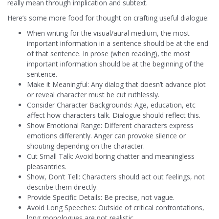
really mean through implication and subtext.
Here’s some more food for thought on crafting useful dialogue:
When writing for the visual/aural medium, the most
important information in a sentence should be at the end
of that sentence. In prose (when reading), the most
important information should be at the beginning of the
sentence.
Make it Meaningful: Any dialog that doesn’t advance plot
or reveal character must be cut ruthlessly.
Consider Character Backgrounds: Age, education, etc
affect how characters talk. Dialogue should reflect this.
Show Emotional Range: Different characters express
emotions differently. Anger can provoke silence or
shouting depending on the character.
Cut Small Talk: Avoid boring chatter and meaningless
pleasantries.
Show, Don’t Tell: Characters should act out feelings, not
describe them directly.
Provide Specific Details: Be precise, not vague.
Avoid Long Speeches: Outside of critical confrontations,
long monologues are not realistic.