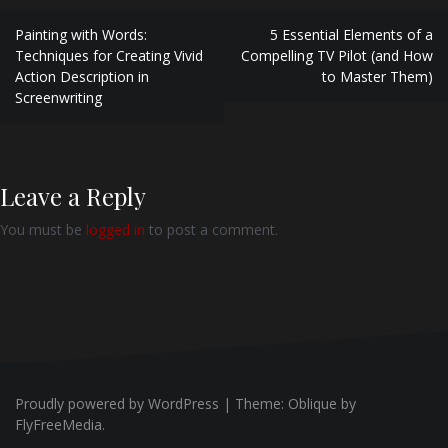
Post
Painting with Words:
5 Essential Elements of a
navigation
Techniques for Creating Vivid
Compelling TV Pilot (and How
Action Description in
to Master Them)
Screenwriting
Leave a Reply
You must be
logged in
to post a comment.
Proudly powered by WordPress
|
Theme:
Oblique
by
FlyFreeMedia.