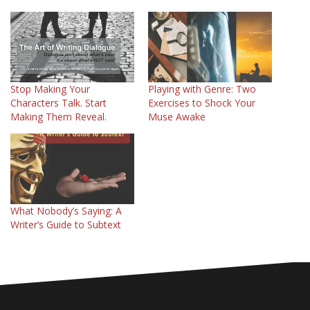
Stop Making Your
Playing with Genre: Two
Characters Talk. Start
Exercises to Shock Your
Making Them Reveal.
Muse Awake
What Nobody’s Saying: A
Writer’s Guide to Subtext