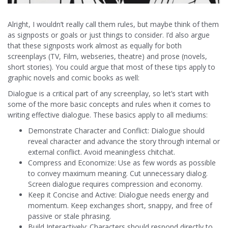
Alright, I wouldn’t really call them rules, but maybe think of them
as signposts or goals or just things to consider. I’d also argue
that these signposts work almost as equally for both
screenplays (TV, Film, webseries, theatre) and prose (novels,
short stories). You could argue that most of these tips apply to
graphic novels and comic books as well:
Dialogue is a critical part of any screenplay, so let’s start with
some of the more basic concepts and rules when it comes to
writing effective dialogue. These basics apply to all mediums:
Demonstrate Character and Conflict: Dialogue should
reveal character and advance the story through internal or
external conflict. Avoid meaningless chitchat.
Compress and Economize: Use as few words as possible
to convey maximum meaning. Cut unnecessary dialog.
Screen dialogue requires compression and economy.
Keep it Concise and Active: Dialogue needs energy and
momentum. Keep exchanges short, snappy, and free of
passive or stale phrasing.
Build Interactively: Characters should respond directly to