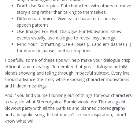
Don’t Use Soliloquies: Put characters with others to move
story along rather than talking to themselves.
Differentiate Voices: Give each character distinctive
speech patterns.
Use Images For Plot, Dialogue For Motivation: Show
events visually, use dialogue to reveal psychology.
Mind Your Formatting: Use ellipses (…) and em-dashes (–)
for dramatic pauses and interruptions.
Hopefully, some of these tips will help make your dialogue crisp,
efficient, and revealing. Remember that great dialogue artfully
blends showing and telling through impactful subtext. Every line
should advance the story while exposing character motivations
and hidden meanings.
And if you find yourself running out of things for your characters
to say, do what Stereotypical Barbie would do: Throw a giant
blowout party with all the Barbies and planned choreography
and a bespoke song. If that doesn’t scream inspiration, I don’t
know what will.