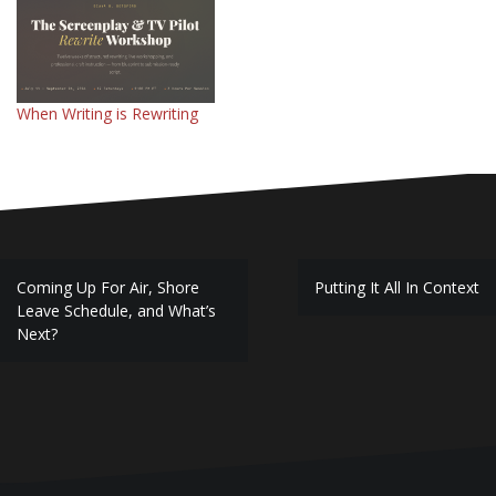
When Writing is Rewriting
Post
Coming Up For Air, Shore
Putting It All In Context
navigation
Leave Schedule, and What’s
Next?