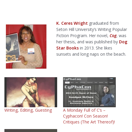
K. Ceres Wright
graduated from
Seton Hill University’s Writing Popular
Fiction Program. Her novel,
Cog
, was
her thesis, and was published by
Dog
Star Books
in 2013. She likes
sunsets and long naps on the beach.
Writing, Editing, Guesting
A Monday Full of C’s –
Cyphacon! Con Season!
Critiques (The Art Thereof)!