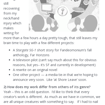
still
recovering
from my
neck/hand
injury which
makes
writing for
more than a few hours a day pretty tough, that still leaves my
brain time to play with a few different projects:
A
Stargate SG-1
short story for Fandeomonium’s fall
anthology, Far Horizons
A television pilot (can’t say much about this for obvious
reasons, but yes– it’s SF and currently in development)
A rewrite on an original novel
One other project — a media tie-in that we’re hoping to
announce very soon. Like ‘at Shore Leave’ soon.
2) How does my work differ from others of its genre?
Yeah – this is an odd question. I’d like to think that every
creator’s work is different. As much as we have in common, we
are all unique creatures with something to say. If I had to nail