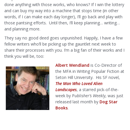
done anything with those works, who knows? If I win the lottery
and can buy my way into a machine that stops time (in other
words, if I can make each day longer), I’ll go back and play with
those pantsing efforts. Until then, I’ll keep planning… writing…
and planning more.
They say no good deed goes unpunished. Happily, I have a few
fellow writers who’ll be picking up the gauntlet next week to
share their processes with you. I’m a big fan of their works and I
think you will be, too:
Albert Wendland
is Co-Director of
the MFA in Writing Popular Fiction at
Seton Hill University. His SF novel,
The Man Who Loved Alien
Landscapes
, a starred pick-of-the-
week by P
ublisher’s Weekly
, was just
released last month by
Dog Star
Books
.