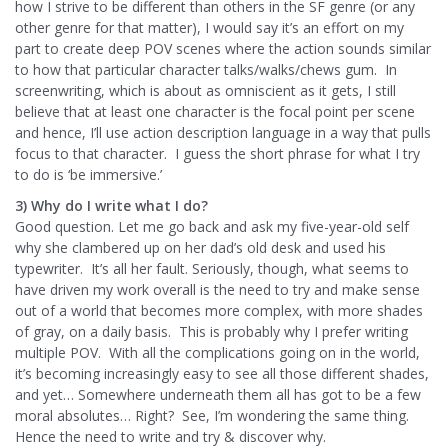
how I strive to be different than others in the SF genre (or any
other genre for that matter), I would say it’s an effort on my
part to create deep POV scenes where the action sounds similar
to how that particular character talks/walks/chews gum. In
screenwriting, which is about as omniscient as it gets, I still
believe that at least one character is the focal point per scene
and hence, I’ll use action description language in a way that pulls
focus to that character. I guess the short phrase for what I try
to do is ‘be immersive.’
3) Why do I write what I do?
Good question. Let me go back and ask my five-year-old self
why she clambered up on her dad’s old desk and used his
typewriter. It’s all her fault. Seriously, though, what seems to
have driven my work overall is the need to try and make sense
out of a world that becomes more complex, with more shades
of gray, on a daily basis. This is probably why I prefer writing
multiple POV. With all the complications going on in the world,
it’s becoming increasingly easy to see all those different shades,
and yet… Somewhere underneath them all has got to be a few
moral absolutes… Right? See, I’m wondering the same thing.
Hence the need to write and try & discover why.