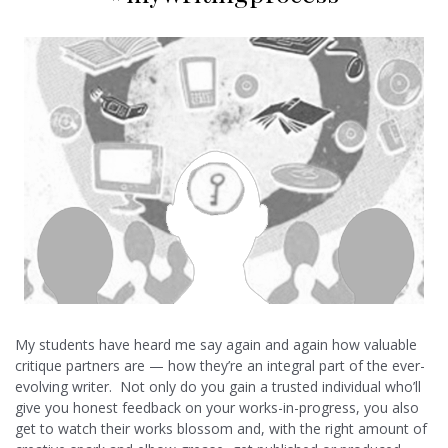
My students have heard me say again and again how valuable
critique partners are — how they’re an integral part of the ever-
evolving writer. Not only do you gain a trusted individual who’ll
give you honest feedback on your works-in-progress, you also
get to watch their works blossom and, with the right amount of