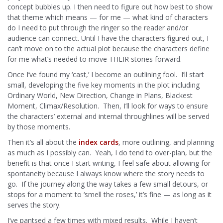
concept bubbles up. I then need to figure out how best to show
that theme which means — for me — what kind of characters
do I need to put through the ringer so the reader and/or
audience can connect. Until I have the characters figured out, I
can’t move on to the actual plot because the characters define
for me what’s needed to move THEIR stories forward.
Once I’ve found my ‘cast,’ I become an outlining fool. I’ll start
small, developing the five key moments in the plot including
Ordinary World, New Direction, Change in Plans, Blackest
Moment, Climax/Resolution. Then, I’ll look for ways to ensure
the characters’ external and internal throughlines will be served
by those moments.
Then it’s all about the
index cards
, more outlining, and planning
as much as I possibly can. Yeah, I do tend to over-plan, but the
benefit is that once I start writing, I feel safe about allowing for
spontaneity because I always know where the story needs to
go. If the journey along the way takes a few small detours, or
stops for a moment to ‘smell the roses,’ it’s fine — as long as it
serves the story.
I’ve pantsed a few times with mixed results. While I haven’t