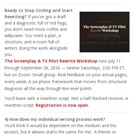
Ready to Stop Circling and Start
Rewriting?
If you've got a draft
and a diagnostic full of red flags,
you don't need more coffee and
willpower. You need a plan, a
structure, and a room full of
writers doing the work alongside
you.
The Screenplay & TV Pilot Rewrite Workshop
runs July 11
through September 26, 2026 — twelve Saturdays, 2:00 PM ET,
live on Zoom. Small group. Real feedback on your actual pages,
every week. A six-phase framework that moves from structural
diagnosis all the way through line-level polish.
You'll leave with a rewritten script. Not a half-finished revision. A
rewritten script.
Registration is now open.
4) How does my individual writing process work?
You’d think it would be dependent on the medium and the
project, but it always starts the same for me: A theme or