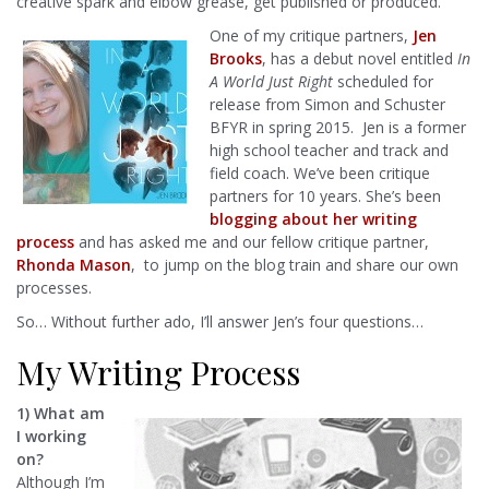
creative spark and elbow grease, get published or produced.
One of my critique partners,
Jen
Brooks
, has a debut novel entitled
In
A World Just Right
scheduled for
release from Simon and Schuster
BFYR in spring 2015. Jen is a former
high school teacher and track and
field coach. We’ve been critique
partners for 10 years. She’s been
blogging about her writing
process
and has asked me and our fellow critique partner,
Rhonda Mason
, to jump on the blog train and share our own
processes.
So… Without further ado, I’ll answer Jen’s four questions…
My Writing Process
1) What am
I working
on?
Although I’m