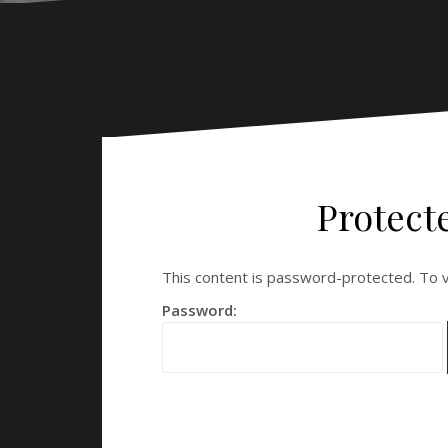
Protect
This content is password-protected. To v
Password: