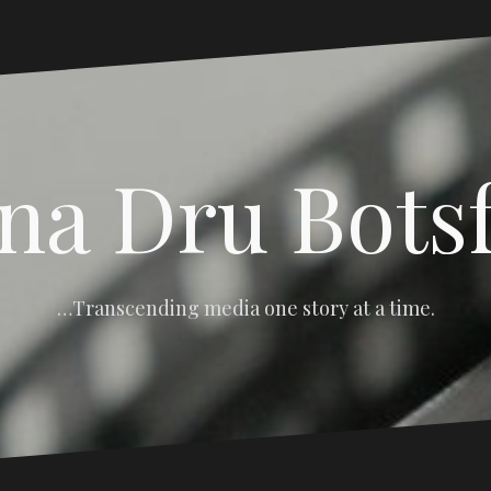
na Dru Bots
…Transcending media one story at a time.