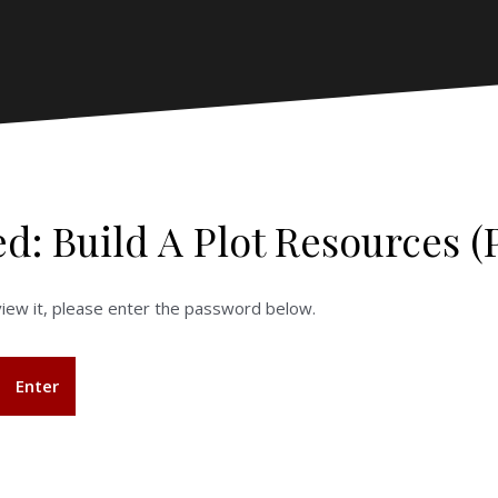
ed: Build A Plot Resources (
iew it, please enter the password below.