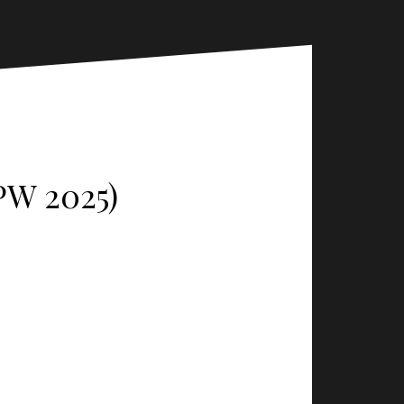
PW 2025)