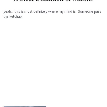
yeah… this is most definitely where my mind is. Someone pass
the ketchup.