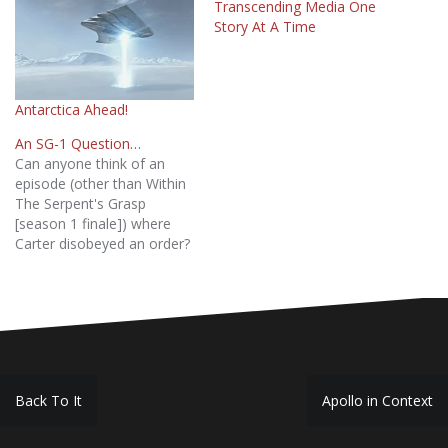
Transcending Media One
Story At A Time
Antarctica Ahead!
An SG-1 Question…
Can anyone think of an
episode (other than Within
The Serpent's Grasp
[season 1 finale]) where
Carter disobeyed an order?
Preferably from seasons 1
through 6.
Post
Back To It
Apollo in Context
navigation