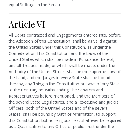
equal Suffrage in the Senate.
Article VI
All Debts contracted and Engagements entered into, before
the Adoption of this Constitution, shall be as valid against
the United States under this Constitution, as under the
Confederation.
This Constitution, and the Laws of the
United States which shall be made in Pursuance thereof;
and all Treaties made, or which shall be made, under the
Authority of the United States, shall be the supreme Law of
the Land; and the Judges in every State shall be bound
thereby, any Thing in the Constitution or Laws of any State
to the Contrary notwithstanding.
The Senators and
Representatives before mentioned, and the Members of
the several State Legislatures, and all executive and judicial
Officers, both of the United States and of the several
States, shall be bound by Oath or Affirmation, to support
this Constitution; but no religious Test shall ever be required
as a Qualification to any Office or public Trust under the