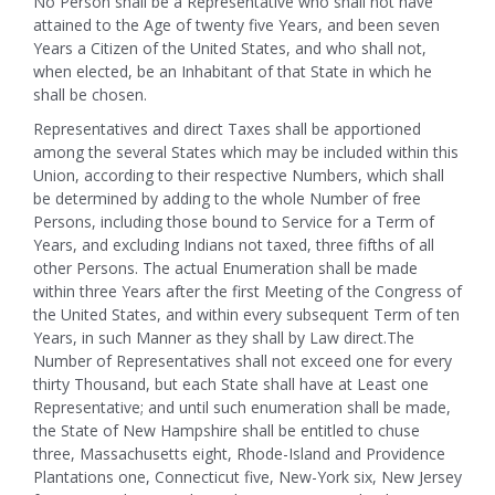
No Person shall be a Representative who shall not have
attained to the Age of twenty five Years, and been seven
Years a Citizen of the United States, and who shall not,
when elected, be an Inhabitant of that State in which he
shall be chosen.
Representatives and direct Taxes shall be apportioned
among the several States which may be included within this
Union, according to their respective Numbers, which shall
be determined by adding to the whole Number of free
Persons, including those bound to Service for a Term of
Years, and excluding Indians not taxed, three fifths of all
other Persons.
The actual Enumeration shall be made
within three Years after the first Meeting of the Congress of
the United States, and within every subsequent Term of ten
Years, in such Manner as they shall by Law direct.The
Number of Representatives shall not exceed one for every
thirty Thousand, but each State shall have at Least one
Representative; and until such enumeration shall be made,
the State of New Hampshire shall be entitled to chuse
three, Massachusetts eight, Rhode-Island and Providence
Plantations one, Connecticut five, New-York six, New Jersey