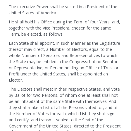
The executive Power shall be vested in a President of the
United States of America.
He shall hold his Office during the Term of four Years, and,
together with the Vice President, chosen for the same
Term, be elected, as follows:
Each State shall appoint, in such Manner as the Legislature
thereof may direct, a Number of Electors, equal to the
whole Number of Senators and Representatives to which
the State may be entitled in the Congress: but no Senator
or Representative, or Person holding an Office of Trust or
Profit under the United States, shall be appointed an
Elector.
The Electors shall meet in their respective States, and vote
by Ballot for two Persons, of whom one at least shall not
be an Inhabitant of the same State with themselves. And
they shall make a List of all the Persons voted for, and of
the Number of Votes for each; which List they shall sign
and certify, and transmit sealed to the Seat of the
Government of the United States, directed to the President