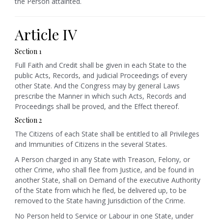
the Person attainted.
Article IV
Section 1
Full Faith and Credit shall be given in each State to the
public Acts, Records, and judicial Proceedings of every
other State. And the Congress may by general Laws
prescribe the Manner in which such Acts, Records and
Proceedings shall be proved, and the Effect thereof.
Section 2
The Citizens of each State shall be entitled to all Privileges
and Immunities of Citizens in the several States.
A Person charged in any State with Treason, Felony, or
other Crime, who shall flee from Justice, and be found in
another State, shall on Demand of the executive Authority
of the State from which he fled, be delivered up, to be
removed to the State having Jurisdiction of the Crime.
No Person held to Service or Labour in one State, under