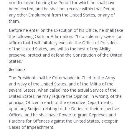
nor diminished during the Period for which he shall have
been elected, and he shall not receive within that Period
any other Emolument from the United States, or any of
them.
Before he enter on the Execution of his Office, he shall take
the following Oath or Affirmation:–“I do solemnly swear (or
affirm) that I will faithfully execute the Office of President
of the United States, and will to the best of my Ability,
preserve, protect and defend the Constitution of the United
States.”
Section 2
The President shall be Commander in Chief of the Army
and Navy of the United States, and of the Militia of the
several States, when called into the actual Service of the
United States; he may require the Opinion, in writing, of the
principal Officer in each of the executive Departments,
upon any Subject relating to the Duties of their respective
Offices, and he shall have Power to grant Reprieves and
Pardons for Offences against the United States, except in
Cases of Impeachment.