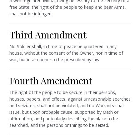
A well regulated Militia, being necessary to the security of a
free State, the right of the people to keep and bear Arms,
shall not be infringed.
Third Amendment
No Soldier shall, in time of peace be quartered in any
house, without the consent of the Owner, nor in time of
war, but in a manner to be prescribed by law.
Fourth Amendment
The right of the people to be secure in their persons,
houses, papers, and effects, against unreasonable searches
and seizures, shall not be violated, and no Warrants shall
issue, but upon probable cause, supported by Oath or
affirmation, and particularly describing the place to be
searched, and the persons or things to be seized.