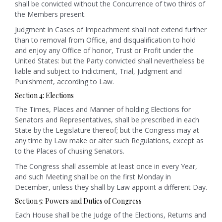
shall be convicted without the Concurrence of two thirds of
the Members present.
Judgment in Cases of Impeachment shall not extend further
than to removal from Office, and disqualification to hold
and enjoy any Office of honor, Trust or Profit under the
United States: but the Party convicted shall nevertheless be
liable and subject to Indictment, Trial, Judgment and
Punishment, according to Law.
Section 4: Elections
The Times, Places and Manner of holding Elections for
Senators and Representatives, shall be prescribed in each
State by the Legislature thereof; but the Congress may at
any time by Law make or alter such Regulations, except as
to the Places of chusing Senators.
The Congress shall assemble at least once in every Year,
and such Meeting shall be on the first Monday in
December, unless they shall by Law appoint a different Day.
Section 5: Powers and Duties of Congress
Each House shall be the Judge of the Elections, Returns and