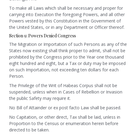
To make all Laws which shall be necessary and proper for
carrying into Execution the foregoing Powers, and all other
Powers vested by this Constitution in the Government of
the United States, or in any Department or Officer thereof.
Section 9: Powers Denied Congress
The Migration or Importation of such Persons as any of the
States now existing shall think proper to admit, shall not be
prohibited by the Congress prior to the Year one thousand
eight hundred and eight, but a Tax or duty may be imposed
on such Importation, not exceeding ten dollars for each
Person.
The Privilege of the Writ of Habeas Corpus shall not be
suspended, unless when in Cases of Rebellion or Invasion
the public Safety may require it.
No Bill of Attainder or ex post facto Law shall be passed.
No Capitation, or other direct, Tax shall be laid, unless in
Proportion to the Census or enumeration herein before
directed to be taken.