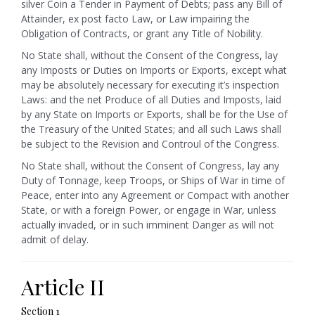
silver Coin a Tender in Payment of Debts; pass any Bill of
Attainder, ex post facto Law, or Law impairing the
Obligation of Contracts, or grant any Title of Nobility.
No State shall, without the Consent of the Congress, lay
any Imposts or Duties on Imports or Exports, except what
may be absolutely necessary for executing it’s inspection
Laws: and the net Produce of all Duties and Imposts, laid
by any State on Imports or Exports, shall be for the Use of
the Treasury of the United States; and all such Laws shall
be subject to the Revision and Controul of the Congress.
No State shall, without the Consent of Congress, lay any
Duty of Tonnage, keep Troops, or Ships of War in time of
Peace, enter into any Agreement or Compact with another
State, or with a foreign Power, or engage in War, unless
actually invaded, or in such imminent Danger as will not
admit of delay.
Article II
Section 1