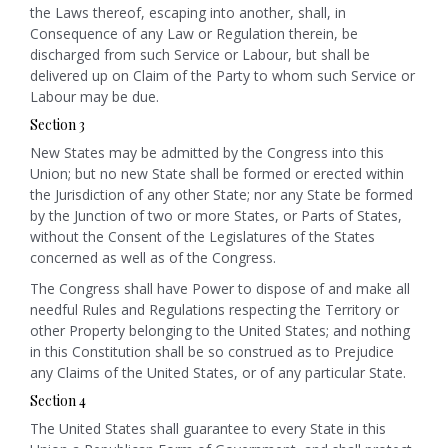
the Laws thereof, escaping into another, shall, in
Consequence of any Law or Regulation therein, be
discharged from such Service or Labour, but shall be
delivered up on Claim of the Party to whom such Service or
Labour may be due.
Section 3
New States may be admitted by the Congress into this
Union; but no new State shall be formed or erected within
the Jurisdiction of any other State; nor any State be formed
by the Junction of two or more States, or Parts of States,
without the Consent of the Legislatures of the States
concerned as well as of the Congress.
The Congress shall have Power to dispose of and make all
needful Rules and Regulations respecting the Territory or
other Property belonging to the United States; and nothing
in this Constitution shall be so construed as to Prejudice
any Claims of the United States, or of any particular State.
Section 4
The United States shall guarantee to every State in this