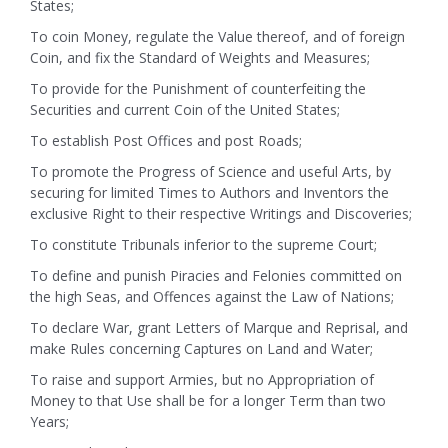
States;
To coin Money, regulate the Value thereof, and of foreign
Coin, and fix the Standard of Weights and Measures;
To provide for the Punishment of counterfeiting the
Securities and current Coin of the United States;
To establish Post Offices and post Roads;
To promote the Progress of Science and useful Arts, by
securing for limited Times to Authors and Inventors the
exclusive Right to their respective Writings and Discoveries;
To constitute Tribunals inferior to the supreme Court;
To define and punish Piracies and Felonies committed on
the high Seas, and Offences against the Law of Nations;
To declare War, grant Letters of Marque and Reprisal, and
make Rules concerning Captures on Land and Water;
To raise and support Armies, but no Appropriation of
Money to that Use shall be for a longer Term than two
Years;