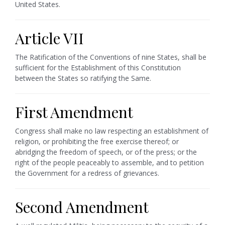
United States.
Article VII
The Ratification of the Conventions of nine States, shall be
sufficient for the Establishment of this Constitution
between the States so ratifying the Same.
First Amendment
Congress shall make no law respecting an establishment of
religion, or prohibiting the free exercise thereof; or
abridging the freedom of speech, or of the press; or the
right of the people peaceably to assemble, and to petition
the Government for a redress of grievances.
Second Amendment