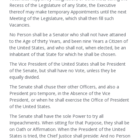
Recess of the Legislature of any State, the Executive
thereof may make temporary Appointments until the next
Meeting of the Legislature, which shall then fill such
Vacancies.
No Person shall be a Senator who shall not have attained
to the Age of thirty Years, and been nine Years a Citizen of
the United States, and who shall not, when elected, be an
Inhabitant of that State for which he shall be chosen.
The Vice President of the United States shall be President
of the Senate, but shall have no Vote, unless they be
equally divided.
The Senate shall chuse their other Officers, and also a
President pro tempore, in the Absence of the Vice
President, or when he shall exercise the Office of President
of the United States.
The Senate shall have the sole Power to try all
Impeachments. When sitting for that Purpose, they shall be
on Oath or Affirmation. When the President of the United
States is tried, the Chief Justice shall preside: And no Person