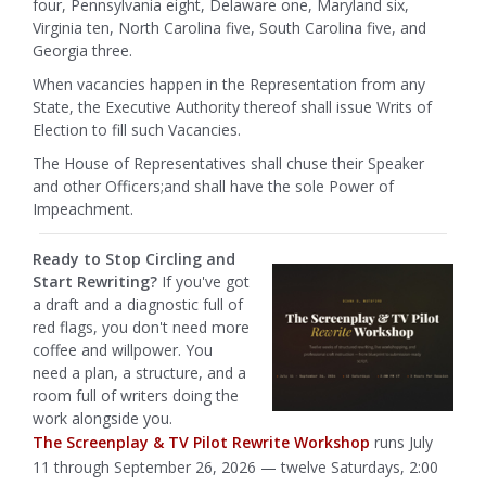
four, Pennsylvania eight, Delaware one, Maryland six,
Virginia ten, North Carolina five, South Carolina five, and
Georgia three.
When vacancies happen in the Representation from any
State, the Executive Authority thereof shall issue Writs of
Election to fill such Vacancies.
The House of Representatives shall chuse their Speaker
and other Officers;and shall have the sole Power of
Impeachment.
Ready to Stop Circling and
Start Rewriting?
If you've got
a draft and a diagnostic full of
red flags, you don't need more
coffee and willpower. You
need a plan, a structure, and a
room full of writers doing the
work alongside you.
The Screenplay & TV Pilot Rewrite Workshop
runs July
11 through September 26, 2026 — twelve Saturdays, 2:00