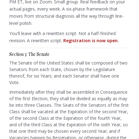
PM ET, live on Zoom. Small group. Real feedback on your
actual pages, every week. A six-phase framework that
moves from structural diagnosis all the way through line-
level polish.
You'll leave with a rewritten script. Not a half-finished
revision. A rewritten script.
Registration is now open.
Section 3: The Senate
The Senate of the United States shall be composed of two
Senators from each State, chosen by the Legislature
thereof, for six Years; and each Senator shall have one
Vote.
Immediately after they shall be assembled in Consequence
of the first Election, they shall be divided as equally as may
be into three Classes. The Seats of the Senators of the first
Class shall be vacated at the Expiration of the second Year,
of the second Class at the Expiration of the fourth Year,
and of the third Class at the Expiration of the sixth Year, so
that one third may be chosen every second Year;
and if
Vacancies happen by Resignation, or otherwise, during the