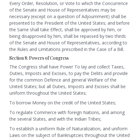
Every Order, Resolution, or Vote to which the Concurrence
of the Senate and House of Representatives may be
necessary (except on a question of Adjournment) shall be
presented to the President of the United States; and before
the Same shall take Effect, shall be approved by him, or
being disapproved by him, shall be repassed by two thirds
of the Senate and House of Representatives, according to
the Rules and Limitations prescribed in the Case of a Bill.
Section 8: Powers of Congress
The Congress shall have Power To lay and collect Taxes,
Duties, Imposts and Excises
,
to pay the Debts and provide
for the common Defence and general Welfare of the
United States;
but all Duties, Imposts and Excises shall be
uniform throughout the United States;
To borrow Money on the credit of the United States;
To regulate Commerce with foreign Nations, and among
the several States, and with the Indian Tribes;
To establish a uniform Rule of Naturalization, and uniform
Laws on the subject of Bankruptcies throughout the United