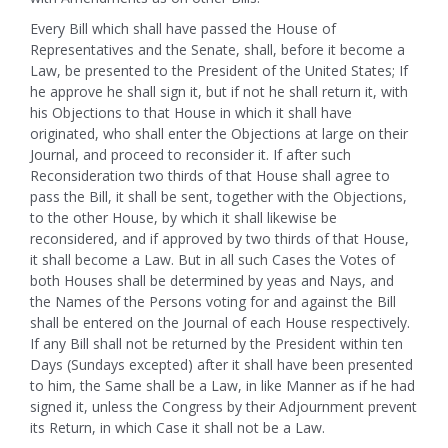
Every Bill which shall have passed the House of
Representatives and the Senate, shall, before it become a
Law, be presented to the President of the United States; If
he approve he shall sign it, but if not he shall return it, with
his Objections to that House in which it shall have
originated, who shall enter the Objections at large on their
Journal, and proceed to reconsider it. If after such
Reconsideration two thirds of that House shall agree to
pass the Bill, it shall be sent, together with the Objections,
to the other House, by which it shall likewise be
reconsidered, and if approved by two thirds of that House,
it shall become a Law. But in all such Cases the Votes of
both Houses shall be determined by yeas and Nays, and
the Names of the Persons voting for and against the Bill
shall be entered on the Journal of each House respectively.
If any Bill shall not be returned by the President within ten
Days (Sundays excepted) after it shall have been presented
to him, the Same shall be a Law, in like Manner as if he had
signed it, unless the Congress by their Adjournment prevent
its Return, in which Case it shall not be a Law.