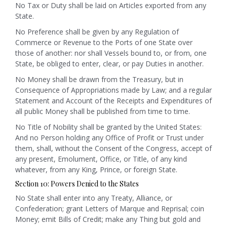
No Tax or Duty shall be laid on Articles exported from any
State.
No Preference shall be given by any Regulation of
Commerce or Revenue to the Ports of one State over
those of another: nor shall Vessels bound to, or from, one
State, be obliged to enter, clear, or pay Duties in another.
No Money shall be drawn from the Treasury, but in
Consequence of Appropriations made by Law; and a regular
Statement and Account of the Receipts and Expenditures of
all public Money shall be published from time to time.
No Title of Nobility shall be granted by the United States:
And no Person holding any Office of Profit or Trust under
them, shall, without the Consent of the Congress, accept of
any present, Emolument, Office, or Title, of any kind
whatever, from any King, Prince, or foreign State.
Section 10: Powers Denied to the States
No State shall enter into any Treaty, Alliance, or
Confederation; grant Letters of Marque and Reprisal; coin
Money; emit Bills of Credit; make any Thing but gold and