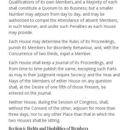
Qualifications of its own Members,and a Majority of each
shall constitute a Quorum to do Business; but a smaller
Number may adjourn from day to day, and may be
authorized to compel the Attendance of absent Members,
in such Manner, and under such Penalties as each House
may provide.
Each House may determine the Rules of its Proceedings,
punish its Members for disorderly Behaviour, and, with the
Concurrence of two thirds, expel a Member.
Each House shall keep a Journal of its Proceedings, and
from time to time publish the same, excepting such Parts
as may in their Judgment require Secrecy; and the Yeas and
Nays of the Members of either House on any question
shall, at the Desire of one fifth of those Present, be
entered on the Journal.
Neither House, during the Session of Congress, shall,
without the Consent of the other, adjourn for more than
three days, nor to any other Place than that in which the
two Houses shall be sitting.
Section 6: Rights and Disabilities of Members