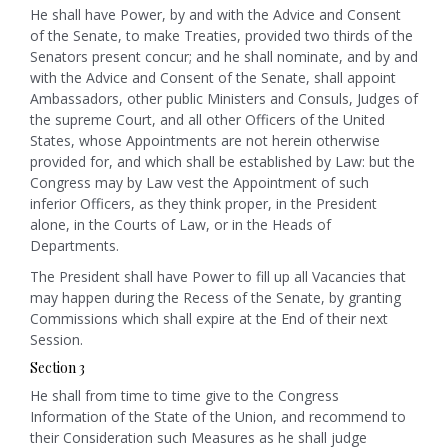
He shall have Power, by and with the Advice and Consent
of the Senate, to make Treaties, provided two thirds of the
Senators present concur; and he shall nominate, and by and
with the Advice and Consent of the Senate, shall appoint
Ambassadors, other public Ministers and Consuls, Judges of
the supreme Court, and all other Officers of the United
States, whose Appointments are not herein otherwise
provided for, and which shall be established by Law: but the
Congress may by Law vest the Appointment of such
inferior Officers, as they think proper, in the President
alone, in the Courts of Law, or in the Heads of
Departments.
The President shall have Power to fill up all Vacancies that
may happen during the Recess of the Senate, by granting
Commissions which shall expire at the End of their next
Session.
Section 3
He shall from time to time give to the Congress
Information of the State of the Union, and recommend to
their Consideration such Measures as he shall judge