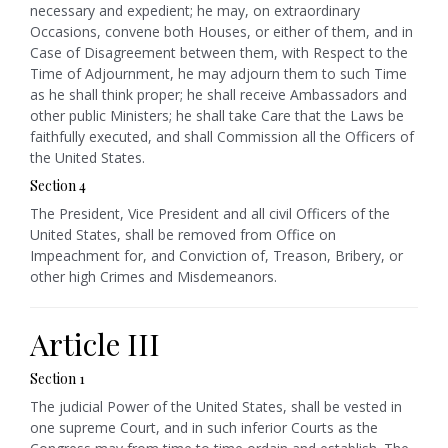
necessary and expedient; he may, on extraordinary
Occasions, convene both Houses, or either of them, and in
Case of Disagreement between them, with Respect to the
Time of Adjournment, he may adjourn them to such Time
as he shall think proper; he shall receive Ambassadors and
other public Ministers; he shall take Care that the Laws be
faithfully executed, and shall Commission all the Officers of
the United States.
Section 4
The President, Vice President and all civil Officers of the
United States, shall be removed from Office on
Impeachment for, and Conviction of, Treason, Bribery, or
other high Crimes and Misdemeanors.
Article III
Section 1
The judicial Power of the United States, shall be vested in
one supreme Court, and in such inferior Courts as the