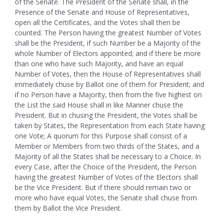
of the Senate. The President of the Senate shall, in the
Presence of the Senate and House of Representatives,
open all the Certificates, and the Votes shall then be
counted. The Person having the greatest Number of Votes
shall be the President, if such Number be a Majority of the
whole Number of Electors appointed; and if there be more
than one who have such Majority, and have an equal
Number of Votes, then the House of Representatives shall
immediately chuse by Ballot one of them for President; and
if no Person have a Majority, then from the five highest on
the List the said House shall in like Manner chuse the
President. But in chusing the President, the Votes shall be
taken by States, the Representation from each State having
one Vote; A quorum for this Purpose shall consist of a
Member or Members from two thirds of the States, and a
Majority of all the States shall be necessary to a Choice. In
every Case, after the Choice of the President, the Person
having the greatest Number of Votes of the Electors shall
be the Vice President. But if there should remain two or
more who have equal Votes, the Senate shall chuse from
them by Ballot the Vice President.