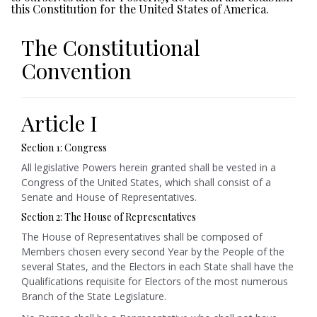
this Constitution for the United States of America.
The Constitutional
Convention
Article I
Section 1: Congress
All legislative Powers herein granted shall be vested in a
Congress of the United States, which shall consist of a
Senate and House of Representatives.
Section 2: The House of Representatives
The House of Representatives shall be composed of
Members chosen every second Year by the People of the
several States, and the Electors in each State shall have the
Qualifications requisite for Electors of the most numerous
Branch of the State Legislature.