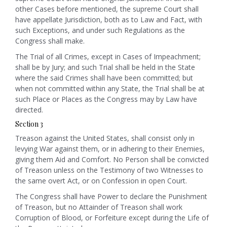
other Cases before mentioned, the supreme Court shall
have appellate Jurisdiction, both as to Law and Fact, with
such Exceptions, and under such Regulations as the
Congress shall make.
The Trial of all Crimes, except in Cases of Impeachment;
shall be by Jury; and such Trial shall be held in the State
where the said Crimes shall have been committed; but
when not committed within any State, the Trial shall be at
such Place or Places as the Congress may by Law have
directed.
Section 3
Treason against the United States, shall consist only in
levying War against them, or in adhering to their Enemies,
giving them Aid and Comfort. No Person shall be convicted
of Treason unless on the Testimony of two Witnesses to
the same overt Act, or on Confession in open Court.
The Congress shall have Power to declare the Punishment
of Treason, but no Attainder of Treason shall work
Corruption of Blood, or Forfeiture except during the Life of