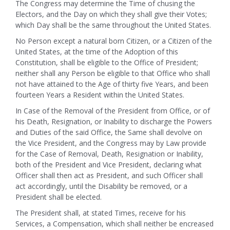
The Congress may determine the Time of chusing the
Electors, and the Day on which they shall give their Votes;
which Day shall be the same throughout the United States.
No Person except a natural born Citizen, or a Citizen of the
United States, at the time of the Adoption of this
Constitution, shall be eligible to the Office of President;
neither shall any Person be eligible to that Office who shall
not have attained to the Age of thirty five Years, and been
fourteen Years a Resident within the United States.
In Case of the Removal of the President from Office, or of
his Death, Resignation, or Inability to discharge the Powers
and Duties of the said Office, the Same shall devolve on
the Vice President, and the Congress may by Law provide
for the Case of Removal, Death, Resignation or Inability,
both of the President and Vice President, declaring what
Officer shall then act as President, and such Officer shall
act accordingly, until the Disability be removed, or a
President shall be elected.
The President shall, at stated Times, receive for his
Services, a Compensation, which shall neither be encreased