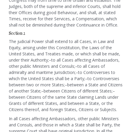
Congress may from time to time ordain and establish. The
Judges, both of the supreme and inferior Courts, shall hold
their Offices during good Behaviour, and shall, at stated
Times, receive for their Services, a Compensation, which
shall not be diminished during their Continuance in Office.
Section 2
The judicial Power shall extend to all Cases, in Law and
Equity, arising under this Constitution, the Laws of the
United States, and Treaties made, or which shall be made,
under their Authority;–to all Cases affecting Ambassadors,
other public Ministers and Consuls;–to all Cases of
admiralty and maritime Jurisdiction;–to Controversies to
which the United States shall be a Party;–
to Controversies
between two or more States;–between a State and Citizens
of another State;–between Citizens of different States;–
between Citizens of the same State claiming Lands under
Grants of different States, and between a State, or the
Citizens thereof, and foreign States, Citizens or Subjects.
In all Cases affecting Ambassadors, other public Ministers
and Consuls, and those in which a State shall be Party, the
supreme Court shall have original Jurisdiction. In all the