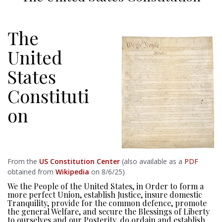
The
United
States
Constituti
on
From the
US Constitution Center
(also available as a
PDF
obtained from
Wikipedia
on 8/6/25)
We the People of the United States, in Order to form a
more perfect Union, establish Justice, insure domestic
Tranquility, provide for the common defence, promote
the general Welfare, and secure the Blessings of Liberty
to ourselves and our Posterity, do ordain and establish