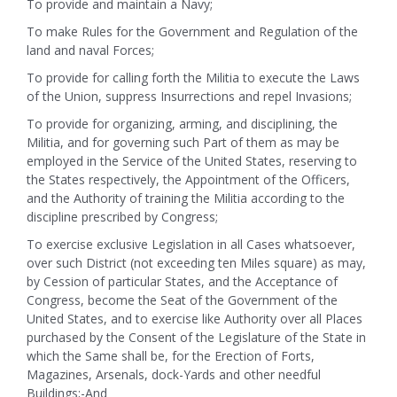
To provide and maintain a Navy;
To make Rules for the Government and Regulation of the
land and naval Forces;
To provide for calling forth the Militia to execute the Laws
of the Union, suppress Insurrections and repel Invasions;
To provide for organizing, arming, and disciplining, the
Militia, and for governing such Part of them as may be
employed in the Service of the United States, reserving to
the States respectively, the Appointment of the Officers,
and the Authority of training the Militia according to the
discipline prescribed by Congress;
To exercise exclusive Legislation in all Cases whatsoever,
over such District (not exceeding ten Miles square) as may,
by Cession of particular States, and the Acceptance of
Congress, become the Seat of the Government of the
United States, and to exercise like Authority over all Places
purchased by the Consent of the Legislature of the State in
which the Same shall be, for the Erection of Forts,
Magazines, Arsenals, dock-Yards and other needful
Buildings;-And