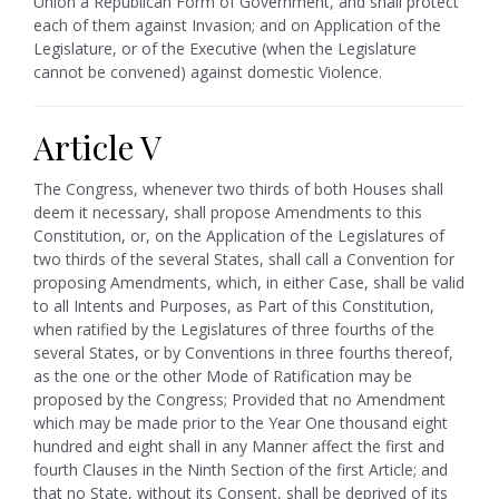
Union a Republican Form of Government, and shall protect
each of them against Invasion; and on Application of the
Legislature, or of the Executive (when the Legislature
cannot be convened) against domestic Violence.
Article V
The Congress, whenever two thirds of both Houses shall
deem it necessary, shall propose Amendments to this
Constitution, or, on the Application of the Legislatures of
two thirds of the several States, shall call a Convention for
proposing Amendments, which, in either Case, shall be valid
to all Intents and Purposes, as Part of this Constitution,
when ratified by the Legislatures of three fourths of the
several States, or by Conventions in three fourths thereof,
as the one or the other Mode of Ratification may be
proposed by the Congress; Provided that no Amendment
which may be made prior to the Year One thousand eight
hundred and eight shall in any Manner affect the first and
fourth Clauses in the Ninth Section of the first Article; and
that no State, without its Consent, shall be deprived of its