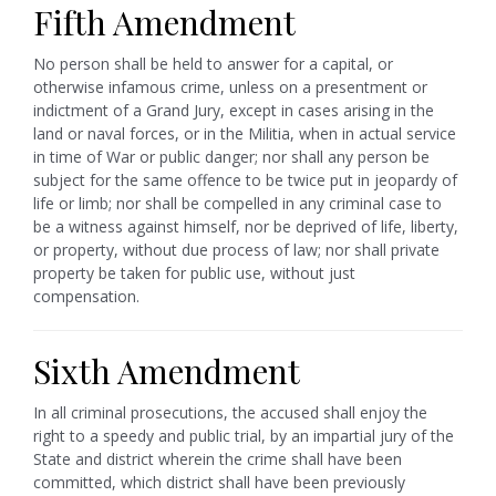
Fifth Amendment
No person shall be held to answer for a capital, or
otherwise infamous crime, unless on a presentment or
indictment of a Grand Jury, except in cases arising in the
land or naval forces, or in the Militia, when in actual service
in time of War or public danger; nor shall any person be
subject for the same offence to be twice put in jeopardy of
life or limb; nor shall be compelled in any criminal case to
be a witness against himself, nor be deprived of life, liberty,
or property, without due process of law; nor shall private
property be taken for public use, without just
compensation.
Sixth Amendment
In all criminal prosecutions, the accused shall enjoy the
right to a speedy and public trial, by an impartial jury of the
State and district wherein the crime shall have been
committed, which district shall have been previously