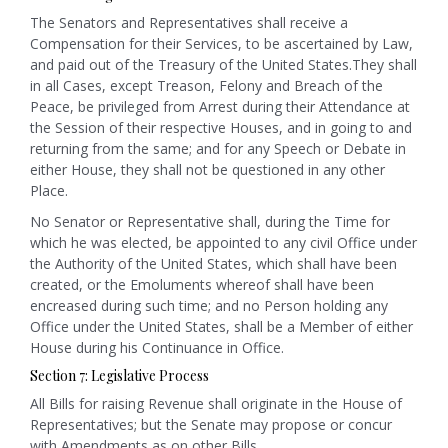
The Senators and Representatives shall receive a
Compensation for their Services, to be ascertained by Law,
and paid out of the Treasury of the United States.They shall
in all Cases, except Treason, Felony and Breach of the
Peace, be privileged from Arrest during their Attendance at
the Session of their respective Houses, and in going to and
returning from the same; and for any Speech or Debate in
either House, they shall not be questioned in any other
Place.
No Senator or Representative shall, during the Time for
which he was elected, be appointed to any civil Office under
the Authority of the United States, which shall have been
created, or the Emoluments whereof shall have been
encreased during such time; and no Person holding any
Office under the United States, shall be a Member of either
House during his Continuance in Office.
Section 7: Legislative Process
All Bills for raising Revenue shall originate in the House of
Representatives; but the Senate may propose or concur
with Amendments as on other Bills.