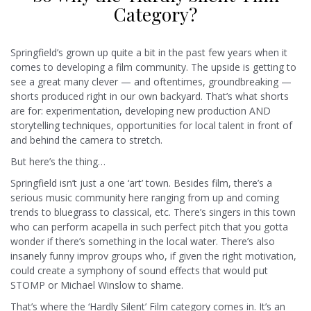
Category?
Springfield’s grown up quite a bit in the past few years when it
comes to developing a film community. The upside is getting to
see a great many clever — and oftentimes, groundbreaking —
shorts produced right in our own backyard. That’s what shorts
are for: experimentation, developing new production AND
storytelling techniques, opportunities for local talent in front of
and behind the camera to stretch.
But here’s the thing…
Springfield isn’t just a one ‘art’ town. Besides film, there’s a
serious music community here ranging from up and coming
trends to bluegrass to classical, etc. There’s singers in this town
who can perform acapella in such perfect pitch that you gotta
wonder if there’s something in the local water. There’s also
insanely funny improv groups who, if given the right motivation,
could create a symphony of sound effects that would put
STOMP or Michael Winslow to shame.
That’s where the ‘Hardly Silent’ Film category comes in. It’s an