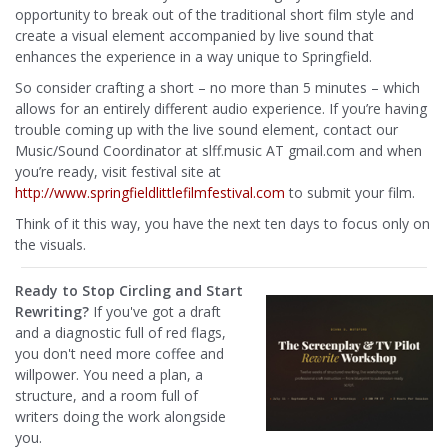
opportunity to break out of the traditional short film style and
create a visual element accompanied by live sound that
enhances the experience in a way unique to Springfield.
So consider crafting a short – no more than 5 minutes – which
allows for an entirely different audio experience. If you’re having
trouble coming up with the live sound element, contact our
Music/Sound Coordinator at slff.music AT gmail.com and when
you’re ready, visit festival site at
http://www.springfieldlitt
lefilmfestival.com
to submit your film.
Think of it this way, you have the next ten days to focus only on
the visuals.
Ready to Stop Circling and Start
Rewriting?
If you've got a draft
and a diagnostic full of red flags,
you don't need more coffee and
willpower. You need a plan, a
structure, and a room full of
writers doing the work alongside
you.