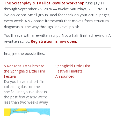
The Screenplay & TV Pilot Rewrite Workshop
runs July 11
through September 26, 2026 — twelve Saturdays, 2:00 PM ET,
live on Zoom. Small group. Real feedback on your actual pages,
every week. A six-phase framework that moves from structural
diagnosis all the way through line-level polish.
You'll leave with a rewritten script. Not a half-finished revision. A
rewritten script.
Registration is now open.
Imagine the possibilities.
5 Reasons To Submit to
Springfield Little Film
the Springfield Little Film
Festival Finalists
Festival
Announced
Do you have a short film
collecting dust on the
shelf? One you've shot in
the past few years? We're
less than two weeks away
from the submission cut
off so here's 5 simple