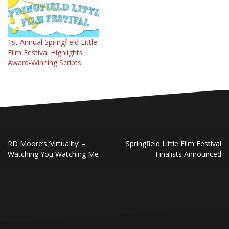
reasons why, if you're a
filmmaker in SW Missouri,
you should submit to the
Springfield Little…
1st Annual Springfield Little
Film Festival Highlights
Award-Winning Scripts
Post
RD Moore’s ‘Virtuality’ –
Springfield Little Film Festival
navigation
Watching You Watching Me
Finalists Announced