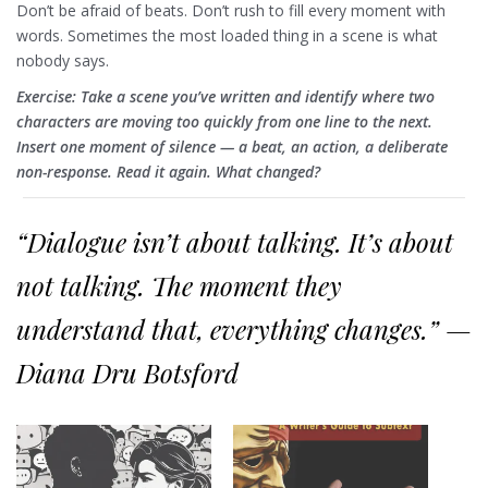
Don’t be afraid of beats. Don’t rush to fill every moment with
words. Sometimes the most loaded thing in a scene is what
nobody says.
Exercise: Take a scene you’ve written and identify where two
characters are moving too quickly from one line to the next.
Insert one moment of silence — a beat, an action, a deliberate
non-response. Read it again. What changed?
“Dialogue isn’t about talking. It’s about
not talking. The moment they
understand that, everything changes.” —
Diana Dru Botsford