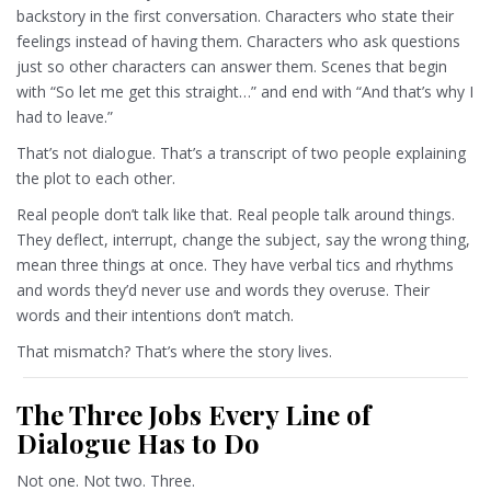
backstory in the first conversation. Characters who state their
feelings instead of having them. Characters who ask questions
just so other characters can answer them. Scenes that begin
with “So let me get this straight…” and end with “And that’s why I
had to leave.”
That’s not dialogue. That’s a transcript of two people explaining
the plot to each other.
Real people don’t talk like that. Real people talk around things.
They deflect, interrupt, change the subject, say the wrong thing,
mean three things at once. They have verbal tics and rhythms
and words they’d never use and words they overuse. Their
words and their intentions don’t match.
That mismatch? That’s where the story lives.
The Three Jobs Every Line of
Dialogue Has to Do
Not one. Not two. Three.