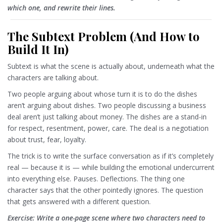
which one, and rewrite their lines.
The Subtext Problem (And How to
Build It In)
Subtext is what the scene is actually about, underneath what the
characters are talking about.
Two people arguing about whose turn it is to do the dishes
aren’t arguing about dishes. Two people discussing a business
deal aren’t just talking about money. The dishes are a stand-in
for respect, resentment, power, care. The deal is a negotiation
about trust, fear, loyalty.
The trick is to write the surface conversation as if it’s completely
real — because it is — while building the emotional undercurrent
into everything else. Pauses. Deflections. The thing one
character says that the other pointedly ignores. The question
that gets answered with a different question.
Exercise: Write a one-page scene where two characters need to