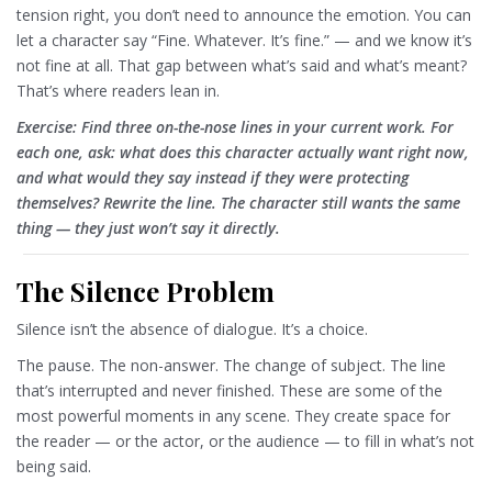
tension right, you don’t need to announce the emotion. You can
let a character say “Fine. Whatever. It’s fine.” — and we know it’s
not fine at all. That gap between what’s said and what’s meant?
That’s where readers lean in.
Exercise: Find three on-the-nose lines in your current work. For
each one, ask: what does this character actually want right now,
and what would they say instead if they were protecting
themselves? Rewrite the line. The character still wants the same
thing — they just won’t say it directly.
The Silence Problem
Silence isn’t the absence of dialogue. It’s a choice.
The pause. The non-answer. The change of subject. The line
that’s interrupted and never finished. These are some of the
most powerful moments in any scene. They create space for
the reader — or the actor, or the audience — to fill in what’s not
being said.