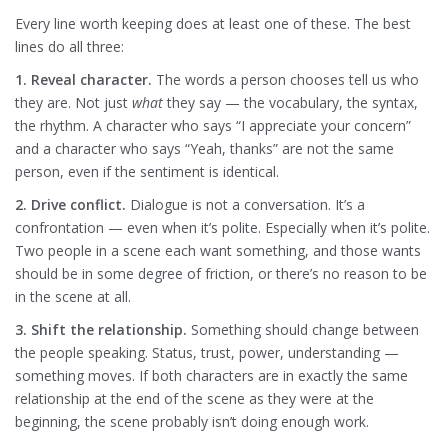
Every line worth keeping does at least one of these. The best
lines do all three:
1. Reveal character.
The words a person chooses tell us who
they are. Not just
what
they say — the vocabulary, the syntax,
the rhythm. A character who says “I appreciate your concern”
and a character who says “Yeah, thanks” are not the same
person, even if the sentiment is identical.
2. Drive conflict.
Dialogue is not a conversation. It’s a
confrontation — even when it’s polite. Especially when it’s polite.
Two people in a scene each want something, and those wants
should be in some degree of friction, or there’s no reason to be
in the scene at all.
3. Shift the relationship.
Something should change between
the people speaking. Status, trust, power, understanding —
something moves. If both characters are in exactly the same
relationship at the end of the scene as they were at the
beginning, the scene probably isn’t doing enough work.