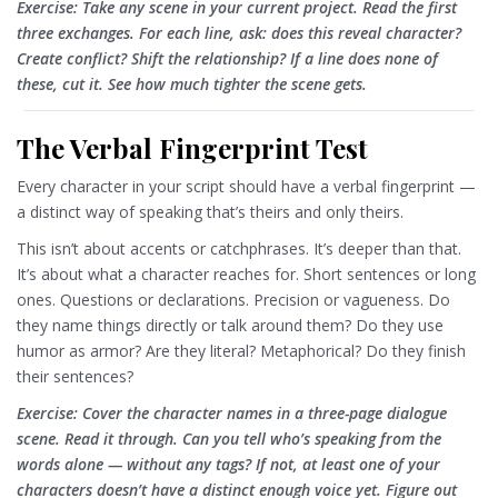
Exercise: Take any scene in your current project. Read the first
three exchanges. For each line, ask: does this reveal character?
Create conflict? Shift the relationship? If a line does none of
these, cut it. See how much tighter the scene gets.
The Verbal Fingerprint Test
Every character in your script should have a verbal fingerprint —
a distinct way of speaking that’s theirs and only theirs.
This isn’t about accents or catchphrases. It’s deeper than that.
It’s about what a character reaches for. Short sentences or long
ones. Questions or declarations. Precision or vagueness. Do
they name things directly or talk around them? Do they use
humor as armor? Are they literal? Metaphorical? Do they finish
their sentences?
Exercise: Cover the character names in a three-page dialogue
scene. Read it through. Can you tell who’s speaking from the
words alone — without any tags? If not, at least one of your
characters doesn’t have a distinct enough voice yet. Figure out