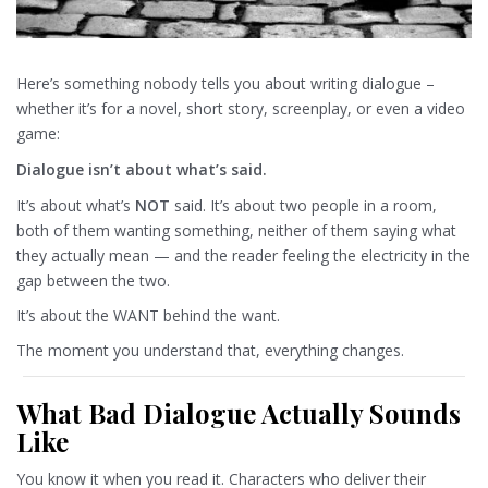
Here’s something nobody tells you about writing dialogue –
whether it’s for a novel, short story, screenplay, or even a video
game:
Dialogue isn’t about what’s said.
It’s about what’s
NOT
said. It’s about two people in a room,
both of them wanting something, neither of them saying what
they actually mean — and the reader feeling the electricity in the
gap between the two.
It’s about the WANT behind the want.
The moment you understand that, everything changes.
What Bad Dialogue Actually Sounds
Like
You know it when you read it. Characters who deliver their