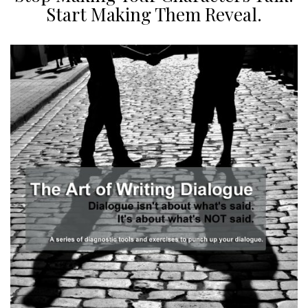
Start Making Them Reveal.