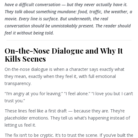
have a difficult conversation — but they never actually have it.
They talk about something mundane: food, traffic, the weather, a
movie. Every line is surface. But underneath, the real
conversation should be unmistakably present. The reader should
feel it without being told.
On-the-Nose Dialogue and Why It
Kills Scenes
On-the-nose dialogue is when a character says exactly what
they mean, exactly when they feel it, with full emotional
transparency.
“I’m angry at you for leaving.” “I feel alone.” “I love you but I can’t 
trust you.”
These lines feel like a first draft — because they are. They’re
placeholder emotions. They tell us what’s happening instead of
letting us feel it.
The fix isn’t to be cryptic. It’s to trust the scene. If you’ve built the