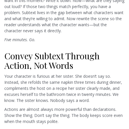
want in this moment? Write it down. Now—what are they saying
out loud? If those two things match perfectly, you have a
problem. Subtext lives in the gap between what characters want
and what they’re willing to admit. Now rewrite the scene so the
reader understands what the character wants—but the
character never says it directly.
Five minutes. Go.
Convey Subtext Through
Action, Not Words
Your character is furious at her sister. She doesn’t say so.
Instead, she refolds the same napkin three times during dinner,
compliments the host on a recipe her sister clearly made, and
excuses herself to the bathroom twice in twenty minutes. We
know. The sister knows. Nobody says a word.
Actions are almost always more powerful than declarations.
Show the thing. Don’t say the thing. The body keeps score even
when the mouth stays polite.