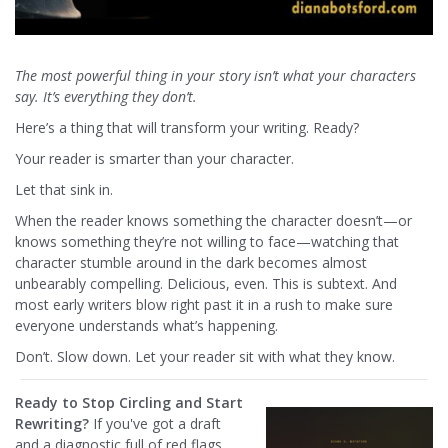
The most powerful thing in your story isn’t what your characters
say. It’s everything they don’t.
Here’s a thing that will transform your writing. Ready?
Your reader is smarter than your character.
Let that sink in.
When the reader knows something the character doesn’t—or
knows something they’re not willing to face—watching that
character stumble around in the dark becomes almost
unbearably compelling. Delicious, even. This is subtext. And
most early writers blow right past it in a rush to make sure
everyone understands what’s happening.
Don’t. Slow down. Let your reader sit with what they know.
Ready to Stop Circling and Start
Rewriting?
If you've got a draft
and a diagnostic full of red flags,