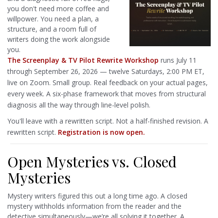
you don't need more coffee and
willpower. You need a plan, a
structure, and a room full of
writers doing the work alongside
you.
The Screenplay & TV Pilot Rewrite Workshop
runs July 11
through September 26, 2026 — twelve Saturdays, 2:00 PM ET,
live on Zoom. Small group. Real feedback on your actual pages,
every week. A six-phase framework that moves from structural
diagnosis all the way through line-level polish.
You'll leave with a rewritten script. Not a half-finished revision. A
rewritten script.
Registration is now open.
Open Mysteries vs. Closed
Mysteries
Mystery writers figured this out a long time ago. A closed
mystery withholds information from the reader and the
detective simultaneously—we’re all solving it together. A