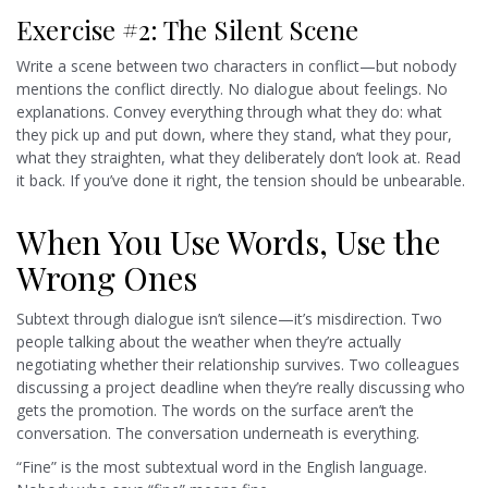
Exercise #2: The Silent Scene
Write a scene between two characters in conflict—but nobody
mentions the conflict directly. No dialogue about feelings. No
explanations. Convey everything through what they do: what
they pick up and put down, where they stand, what they pour,
what they straighten, what they deliberately don’t look at. Read
it back. If you’ve done it right, the tension should be unbearable.
When You Use Words, Use the
Wrong Ones
Subtext through dialogue isn’t silence—it’s misdirection. Two
people talking about the weather when they’re actually
negotiating whether their relationship survives. Two colleagues
discussing a project deadline when they’re really discussing who
gets the promotion. The words on the surface aren’t the
conversation. The conversation underneath is everything.
“Fine” is the most subtextual word in the English language.