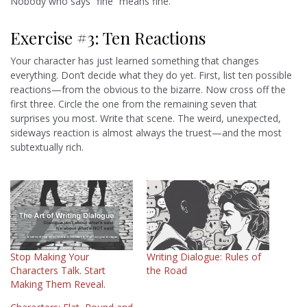
Nobody who says “fine” means fine.
Exercise #3: Ten Reactions
Your character has just learned something that changes
everything. Don’t decide what they do yet. First, list ten possible
reactions—from the obvious to the bizarre. Now cross off the
first three. Circle the one from the remaining seven that
surprises you most. Write that scene. The weird, unexpected,
sideways reaction is almost always the truest—and the most
subtextually rich.
Stop Making Your
Writing Dialogue: Rules of
Characters Talk. Start
the Road
Making Them Reveal.