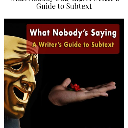
Guide to Subtext