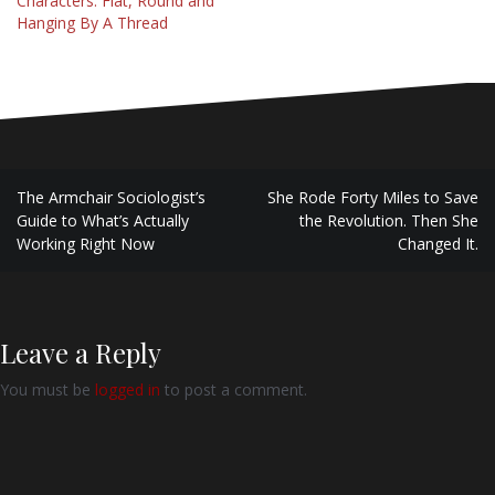
Characters: Flat, Round and
Hanging By A Thread
Post
The Armchair Sociologist’s
She Rode Forty Miles to Save
navigation
Guide to What’s Actually
the Revolution. Then She
Working Right Now
Changed It.
Leave a Reply
You must be
logged in
to post a comment.