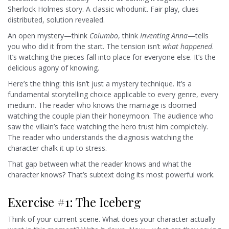
Sherlock Holmes story. A classic whodunit. Fair play, clues
distributed, solution revealed.
An open mystery—think
Columbo
, think
Inventing Anna
—tells
you who did it from the start. The tension isn’t
what happened
.
It’s watching the pieces fall into place for everyone else. It’s the
delicious agony of knowing.
Here’s the thing: this isn’t just a mystery technique. It’s a
fundamental storytelling choice applicable to every genre, every
medium. The reader who knows the marriage is doomed
watching the couple plan their honeymoon. The audience who
saw the villain’s face watching the hero trust him completely.
The reader who understands the diagnosis watching the
character chalk it up to stress.
That gap between what the reader knows and what the
character knows? That’s subtext doing its most powerful work.
Exercise #1: The Iceberg
Think of your current scene. What does your character actually